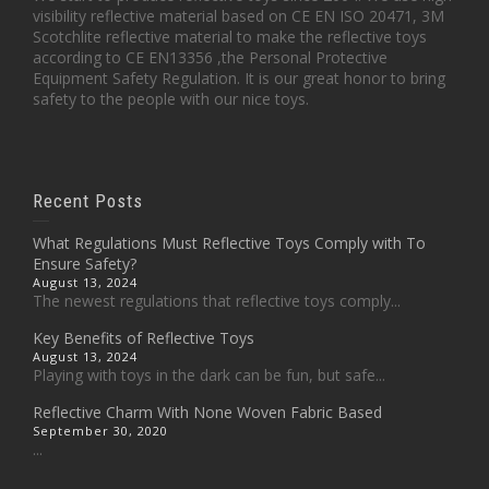
visibility reflective material based on CE EN ISO 20471, 3M
Scotchlite reflective material to make the reflective toys
according to CE EN13356 ,the Personal Protective
Equipment Safety Regulation. It is our great honor to bring
safety to the people with our nice toys.
Recent Posts
What Regulations Must Reflective Toys Comply with To
Ensure Safety?
August 13, 2024
The newest regulations that reflective toys comply...
Key Benefits of Reflective Toys
August 13, 2024
Playing with toys in the dark can be fun, but safe...
Reflective Charm With None Woven Fabric Based
September 30, 2020
...