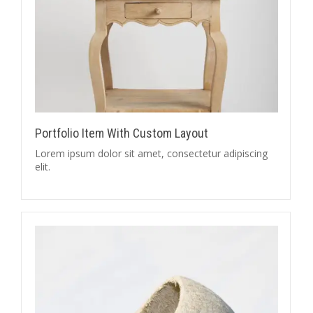
Portfolio Item With Custom Layout
Lorem ipsum dolor sit amet, consectetur adipiscing
elit.