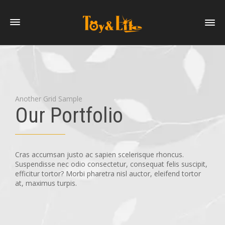
Another Grid Sample
Our Portfolio
Cras accumsan justo ac sapien scelerisque rhoncus.
Suspendisse nec odio consectetur, consequat felis suscipit,
efficitur tortor? Morbi pharetra nisl auctor, eleifend tortor
at, maximus turpis.