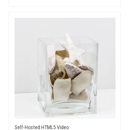
Self-Hosted HTML5 Video