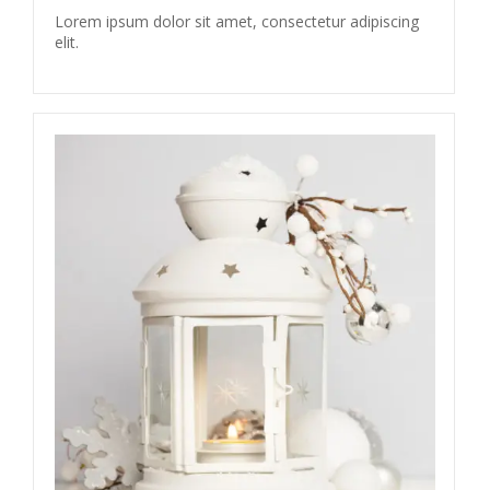
Lorem ipsum dolor sit amet, consectetur adipiscing
elit.