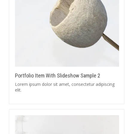
Portfolio Item With Slideshow Sample 2
Lorem ipsum dolor sit amet, consectetur adipiscing
elit.