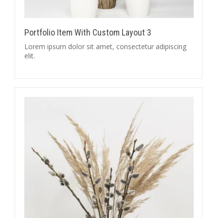
Portfolio Item With Custom Layout 3
Lorem ipsum dolor sit amet, consectetur adipiscing
elit.