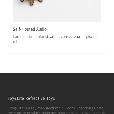
Self-Hosted Audio
Lorem ipsum dolor sit amet, consectetur adipiscing
elit.
Toy&Lite Reflective Toys
Toy@Lite is a toy manufacturer in Gaomi Shandong China.
We start to produce reflective toys since 2004. We use high