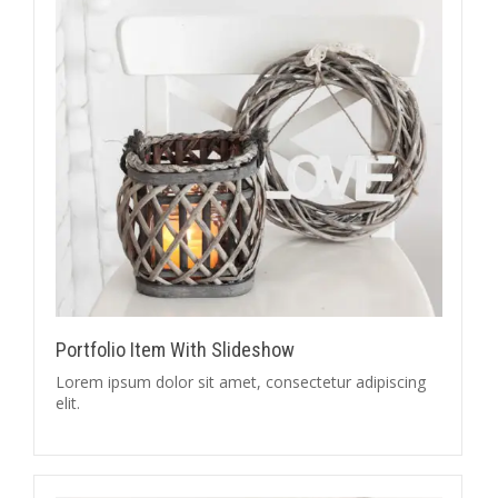
Portfolio Item With Slideshow
Lorem ipsum dolor sit amet, consectetur adipiscing
elit.