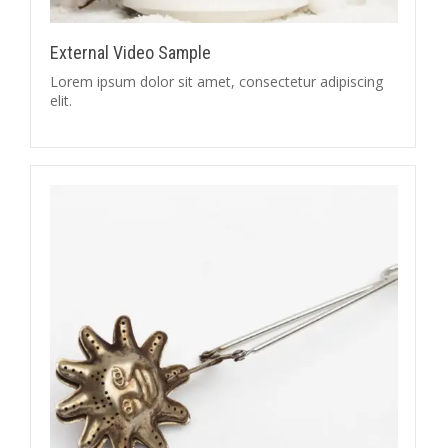
External Video Sample
Lorem ipsum dolor sit amet, consectetur adipiscing
elit.