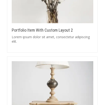
Portfolio Item With Custom Layout 2
Lorem ipsum dolor sit amet, consectetur adipiscing
elit.