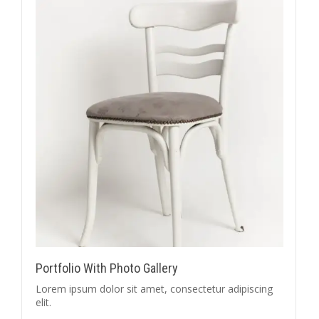
Portfolio With Photo Gallery
Lorem ipsum dolor sit amet, consectetur adipiscing
elit.