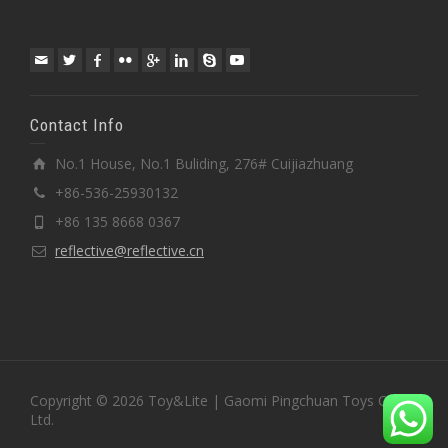
Contact Info
No.1 House, No.1 Buliding, 276# Cuijiazhuang
+86-536-25930132
+86 135 8668 0367
reflective@reflective.cn
Copyright © 2026 Toy&Lite | Gaomi Pingchuan Toys Co.,
Ltd.