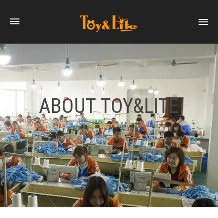
ABOUT TOY&LITE