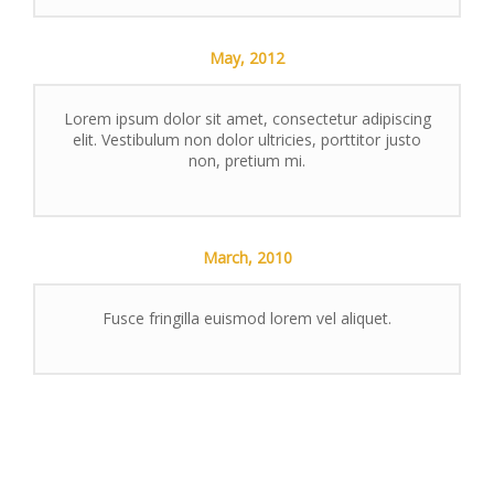
May,
2012
Lorem ipsum dolor sit amet, consectetur adipiscing
elit. Vestibulum non dolor ultricies, porttitor justo
non, pretium mi.
March,
2010
Fusce fringilla euismod lorem vel aliquet.