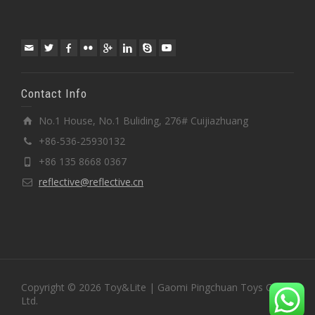
Contact Info
No.1 House, No.1 Buliding, 276# Cuijiazhuang
+86-536-25930132
+86 135 8668 0367
reflective@reflective.cn
Copyright © 2026 Toy&Lite | Gaomi Pingchuan Toys Co.,
Ltd.