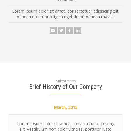
Lorem ipsum dolor sit amet, consectetuer adipiscing elit.
Aenean commodo ligula eget dolor. Aenean massa.
Milestones
Brief History of Our Company
March,
2015
Lorem ipsum dolor sit amet, consectetur adipiscing
elit. Vestibulum non dolor ultricies, porttitor justo