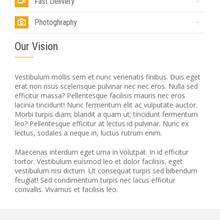
Fast Delivery
Photoghraphy
Our Vision
Vestibulum mollis sem et nunc venenatis finibus. Duis eget
erat non risus scelerisque pulvinar nec nec eros. Nulla sed
efficitur massa? Pellentesque facilisis mauris nec eros
lacinia tincidunt! Nunc fermentum elit ac vulputate auctor.
Morbi turpis diam; blandit a quam ut; tincidunt fermentum
leo? Pellentesque efficitur at lectus id pulvinar. Nunc ex
lectus, sodales a neque in, luctus rutrum enim.
Maecenas interdum eget urna in volutpat. In id efficitur
tortor. Vestibulum euismod leo et dolor facilisis, eget
vestibulum nisi dictum. Ut consequat turpis sed bibendum
feugiat! Sed condimentum turpis nec lacus efficitur
convallis. Vivamus et facilisis leo.