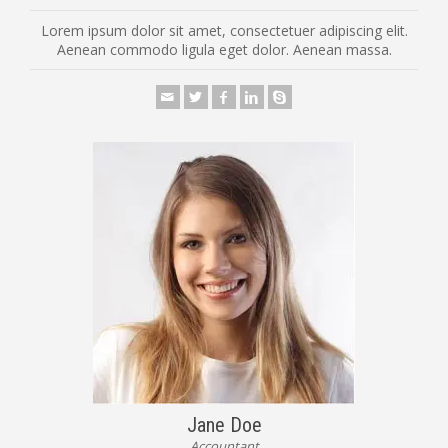
Lorem ipsum dolor sit amet, consectetuer adipiscing elit.
Aenean commodo ligula eget dolor. Aenean massa.
Jane Doe
Accountant