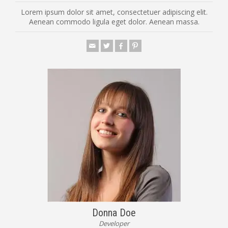
Lorem ipsum dolor sit amet, consectetuer adipiscing elit.
Aenean commodo ligula eget dolor. Aenean massa.
Donna Doe
Developer