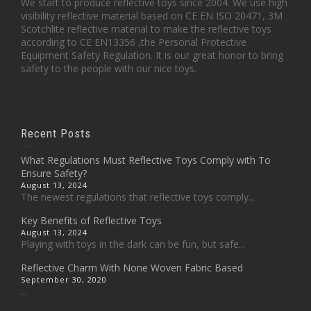
We start to produce reflective toys since 2004. We use high
visibility reflective material based on CE EN ISO 20471, 3M
Scotchlite reflective material to make the reflective toys
according to CE EN13356 ,the Personal Protective
Equipment Safety Regulation. It is our great honor to bring
safety to the people with our nice toys.
Recent Posts
What Regulations Must Reflective Toys Comply with To
Ensure Safety?
August 13, 2024
The newest regulations that reflective toys comply...
Key Benefits of Reflective Toys
August 13, 2024
Playing with toys in the dark can be fun, but safe...
Reflective Charm With None Woven Fabric Based
September 30, 2020
...