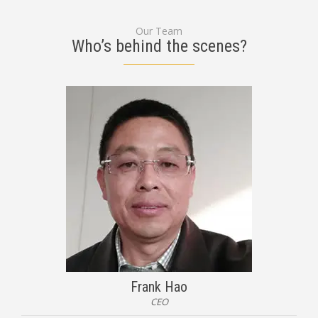
Our Team
Who’s behind the scenes?
Frank Hao
CEO