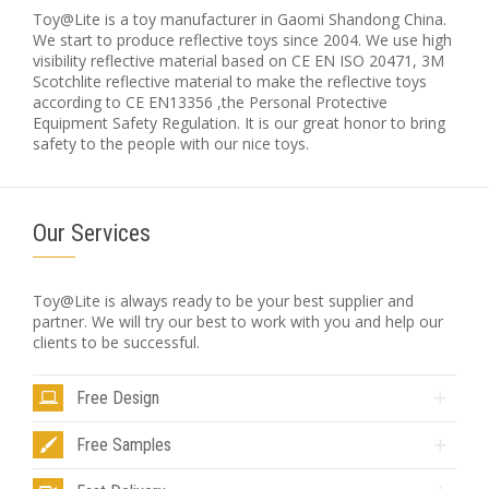
Toy@Lite is a toy manufacturer in Gaomi Shandong China.
We start to produce reflective toys since 2004. We use high
visibility reflective material based on CE EN ISO 20471, 3M
Scotchlite reflective material to make the reflective toys
according to CE EN13356 ,the Personal Protective
Equipment Safety Regulation. It is our great honor to bring
safety to the people with our nice toys.
Our Services
Toy@Lite is always ready to be your best supplier and
partner. We will try our best to work with you and help our
clients to be successful.
Free Design
Free Samples