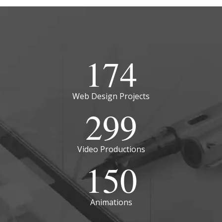
174
Web Design Projects
299
Video Productions
150
Animations