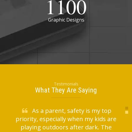
1100
Graphic Designs
Testimonials
What They Are Saying
As a parent, safety is my top
priority, especially when my kids are
l
playing outdoors after dark. The