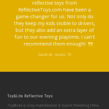
reflective toys from
ReflectiveToys.com have been a
game-changer for us. Not only do
they keep my kids visible to drivers,
but they also add an extra layer of
fun to our evening playtime. I can't
recommend them enough!
Sarah M., Austin, TX
Toy&Lite Reflective Toys
Toy@Lite is a toy manufacturer in Gaomi Shandong China.