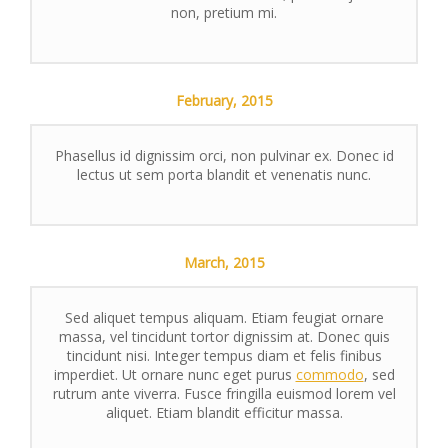
non, pretium mi.
February,
2015
Phasellus id dignissim orci, non pulvinar ex. Donec id
lectus ut sem porta blandit et venenatis nunc.
March,
2015
Sed aliquet tempus aliquam. Etiam feugiat ornare
massa, vel tincidunt tortor dignissim at. Donec quis
tincidunt nisi. Integer tempus diam et felis finibus
imperdiet. Ut ornare nunc eget purus
commodo
, sed
rutrum ante viverra. Fusce fringilla euismod lorem vel
aliquet. Etiam blandit efficitur massa.