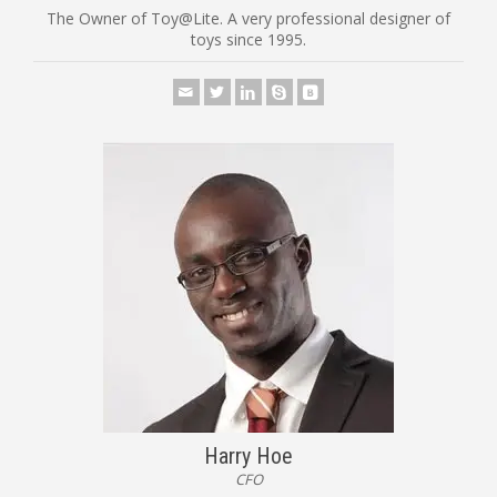
The Owner of Toy@Lite. A very professional designer of
toys since 1995.
Harry Hoe
CFO