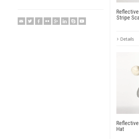
Reflectiv
Stripe Sca
Details
Reflectiv
Hat