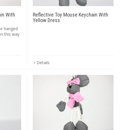
ain With
Reflective Toy Mouse Keychain With
Yellow Dress
ape hanged
on this way
Details