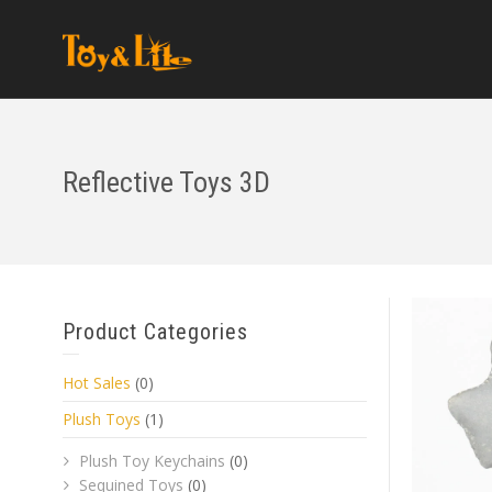
Reflective Toys 3D
Product Categories
Hot Sales
(0)
Plush Toys
(1)
Plush Toy Keychains
(0)
Sequined Toys
(0)