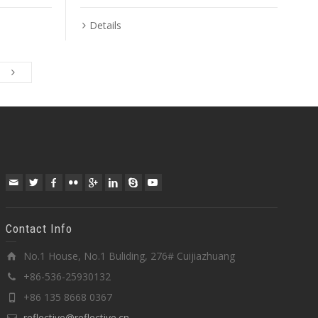
Details
Contact Info
No.1 House, No.1 Buliding, 276# Cuijiazhuang
+86-536-25930132
+86 135 8668 0367
reflective@reflective.cn