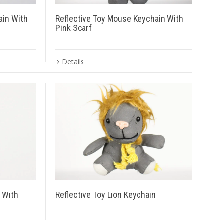
ain With
Reflective Toy Mouse Keychain With
Pink Scarf
Details
n With
Reflective Toy Lion Keychain