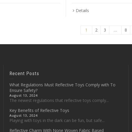
Details
1
2
3
…
8
Recent Posts
What Regulations Must Reflective Toys Comply with To
Ensure Safety?
August 13, 2024
The newest regulations that reflective toys comply...
Key Benefits of Reflective Toys
August 13, 2024
Playing with toys in the dark can be fun, but safe...
Reflective Charm With None Woven Fabric Based