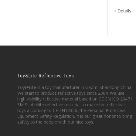
Details
Toy&Lite Reflective Toys
Toy@Lite is a toy manufacturer in Gaomi Shandong China.
We start to produce reflective toys since 2004. We use
high visibility reflective material based on CE EN ISO 20471,
3M Scotchlite reflective material to make the reflective
toys according to CE EN13356 ,the Personal Protective
Equipment Safety Regulation. It is our great honor to bring
safety to the people with our nice toys.