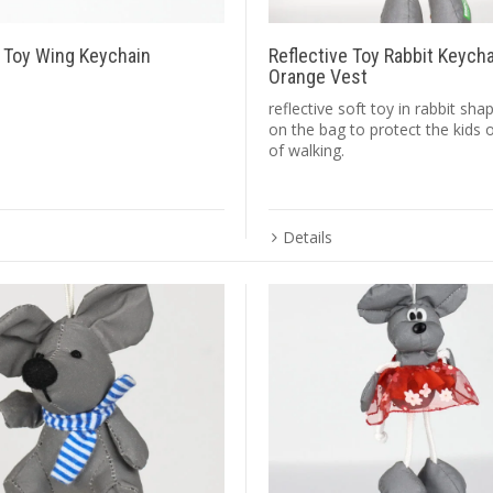
e Toy Wing Keychain
Reflective Toy Rabbit Keych
Orange Vest
reflective soft toy in rabbit sh
on the bag to protect the kids 
of walking.
Details