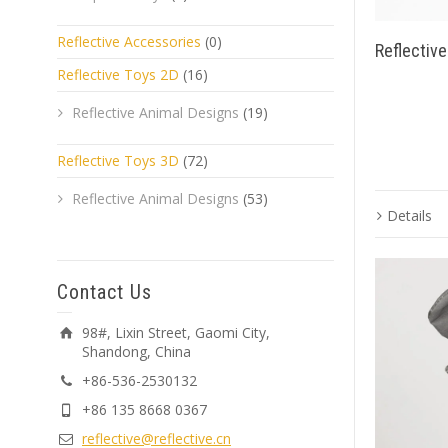
Reflective Accessories
(0)
Reflectiv
Reflective Toys 2D
(16)
Reflective Animal Designs
(19)
Reflective Toys 3D
(72)
Reflective Animal Designs
(53)
Details
Contact Us
98#, Lixin Street, Gaomi City,
Shandong, China
+86-536-2530132
+86 135 8668 0367
reflective@reflective.cn