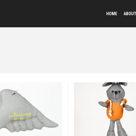
HOME
ABOU
Reflective Animal Desi
Plush Toy Keychains
Sequined Toys