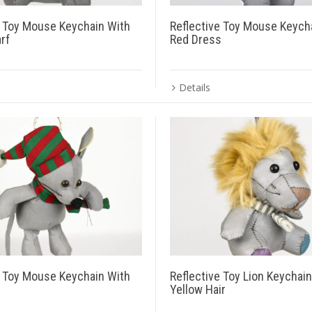
e Toy Mouse Keychain With
Reflective Toy Mouse Keych
rf
Red Dress
Details
e Toy Mouse Keychain With
Reflective Toy Lion Keychai
Yellow Hair