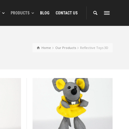
T
PRODUCTS
BLOG
CONTACT US
gns
Reflective Animal Designs
Home
Our Products
Reflective Toys 3D