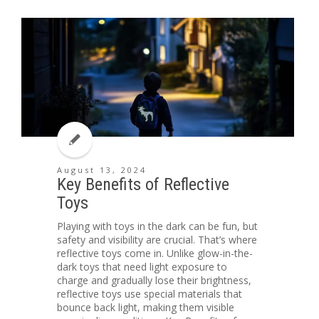
August 13, 2024
Key Benefits of Reflective
Toys
Playing with toys in the dark can be fun, but
safety and visibility are crucial. That’s where
reflective toys come in. Unlike glow-in-the-
dark toys that need light exposure to
charge and gradually lose their brightness,
reflective toys use special materials that
bounce back light, making them visible