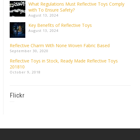
What Regulations Must Reflective Toys Comply
with To Ensure Safety?
August 13, 2024
Key Benefits of Reflective Toys
August 13, 2024
Reflective Charm With None Woven Fabric Based
September 30, 2020
Reflective Toys in Stock, Ready Made Reflective Toys
201810
October 9, 2018
Flickr