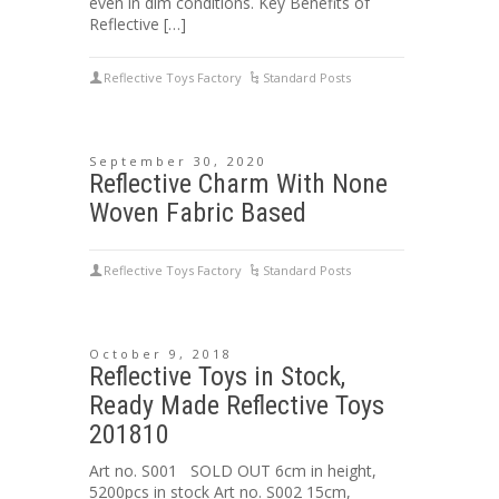
even in dim conditions. Key Benefits of
Reflective […]
Reflective Toys Factory
Standard Posts
September 30, 2020
Reflective Charm With None
Woven Fabric Based
Reflective Toys Factory
Standard Posts
October 9, 2018
Reflective Toys in Stock,
Ready Made Reflective Toys
201810
Art no. S001 SOLD OUT 6cm in height,
5200pcs in stock Art no. S002 15cm,