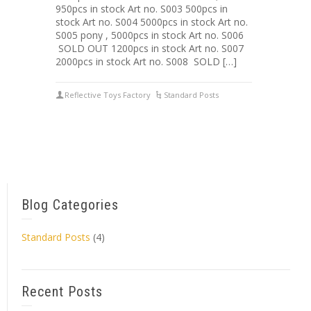
950pcs in stock Art no. S003 500pcs in
stock Art no. S004 5000pcs in stock Art no.
S005 pony , 5000pcs in stock Art no. S006
SOLD OUT 1200pcs in stock Art no. S007
2000pcs in stock Art no. S008 SOLD […]
Reflective Toys Factory
Standard Posts
Blog Categories
Standard Posts
(4)
Recent Posts