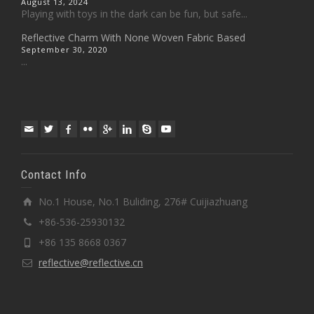
August 13, 2024
Playing with toys in the dark can be fun, but safe...
Reflective Charm With None Woven Fabric Based
September 30, 2020
...
Contact Info
No.1 House, No.1 Buliding, 276# Cuijiazhuang
+86-536-25930132
+86 135 8668 0367
reflective@reflective.cn