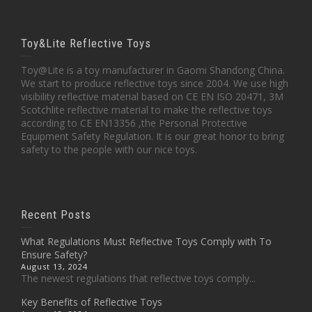
Toy&Lite Reflective Toys
Toy@Lite is a toy manufacturer in Gaomi Shandong China.
We start to produce reflective toys since 2004. We use high
visibility reflective material based on CE EN ISO 20471, 3M
Scotchlite reflective material to make the reflective toys
according to CE EN13356 ,the Personal Protective
Equipment Safety Regulation. It is our great honor to bring
safety to the people with our nice toys.
Recent Posts
What Regulations Must Reflective Toys Comply with To
Ensure Safety?
August 13, 2024
The newest regulations that reflective toys comply...
Key Benefits of Reflective Toys