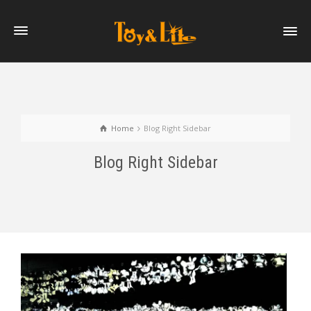
Home
Blog Right Sidebar
Blog Right Sidebar