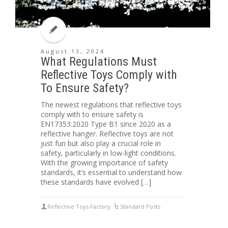
August 13, 2024
What Regulations Must
Reflective Toys Comply with
To Ensure Safety?
The newest regulations that reflective toys
comply with to ensure safety is
EN17353:2020 Type B1 since 2020 as a
reflective hanger. Reflective toys are not
just fun but also play a crucial role in
safety, particularly in low-light conditions.
With the growing importance of safety
standards, it’s essential to understand how
these standards have evolved […]
Reflective Toys Factory
Standard Posts