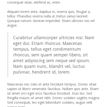
consequat vitae, eleifend ac, enim.
Aliquam lorem ante, dapibus in, viverra quis, feugiat a,
tellus. Phasellus viverra nulla ut metus varius laoreet.
Quisque rutrum. Aenean imperdiet. Etiam ultricies nisi vel
augue.
Curabitur ullamcorper ultricies nisi. Nam
eget dui. Etiam rhoncus. Maecenas
tempus, tellus eget condimentum
rhoncus, sem quam semper libero, sit
amet adipiscing sem neque sed ipsum.
Nam quam nunc, blandit vel, luctus
pulvinar, hendrerit id, lorem.
Maecenas nec odio et ante tincidunt tempus. Donec vitae
sapien ut libero venenatis faucibus. Nullam quis ante. Etiam
sit amet orci eget eros faucibus tincidunt. Duis leo. Sed
fringilla mauris sit amet nibh. Donec sodales sagittis magna.
Sed consequat, leo eget bibendum sodales, augue velit
cursus nunc,