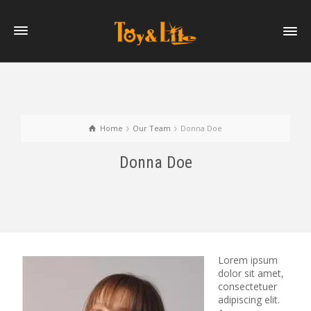
Home
Our Team
Donna Doe
Donna Doe
Lorem ipsum
dolor sit amet,
consectetuer
adipiscing elit.