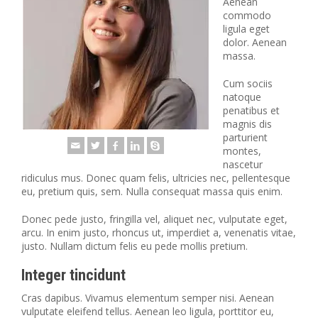
Aenean
commodo
ligula eget
dolor. Aenean
massa.
Cum sociis
natoque
penatibus et
magnis dis
parturient
montes,
nascetur
ridiculus mus. Donec quam felis, ultricies nec, pellentesque
eu, pretium quis, sem. Nulla consequat massa quis enim.
Donec pede justo, fringilla vel, aliquet nec, vulputate eget,
arcu. In enim justo, rhoncus ut, imperdiet a, venenatis vitae,
justo. Nullam dictum felis eu pede mollis pretium.
Integer tincidunt
Cras dapibus. Vivamus elementum semper nisi. Aenean
vulputate eleifend tellus. Aenean leo ligula, porttitor eu,