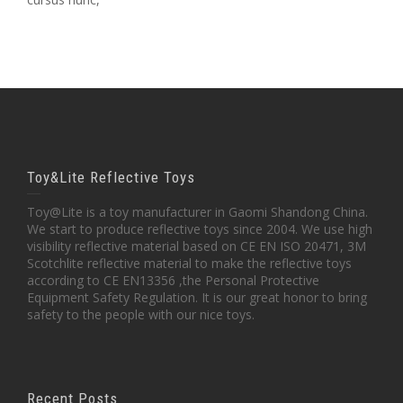
Toy&Lite Reflective Toys
Toy@Lite is a toy manufacturer in Gaomi Shandong China.
We start to produce reflective toys since 2004. We use high
visibility reflective material based on CE EN ISO 20471, 3M
Scotchlite reflective material to make the reflective toys
according to CE EN13356 ,the Personal Protective
Equipment Safety Regulation. It is our great honor to bring
safety to the people with our nice toys.
Recent Posts