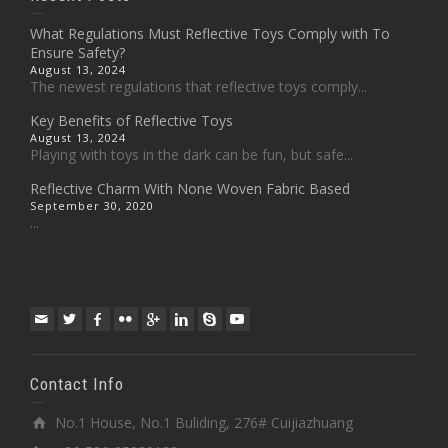
What Regulations Must Reflective Toys Comply with To
Ensure Safety?
August 13, 2024
The newest regulations that reflective toys comply...
Key Benefits of Reflective Toys
August 13, 2024
Playing with toys in the dark can be fun, but safe...
Reflective Charm With None Woven Fabric Based
September 30, 2020
...
Contact Info
No.1 House, No.1 Buliding, 276# Cuijiazhuang