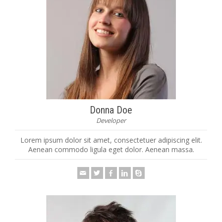
Donna Doe
Developer
Lorem ipsum dolor sit amet, consectetuer adipiscing elit.
Aenean commodo ligula eget dolor. Aenean massa.