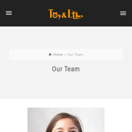
Home
Our Team
Our Team