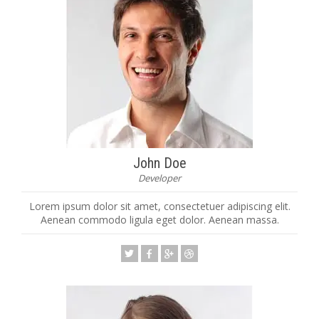
John Doe
Developer
Lorem ipsum dolor sit amet, consectetuer adipiscing elit.
Aenean commodo ligula eget dolor. Aenean massa.