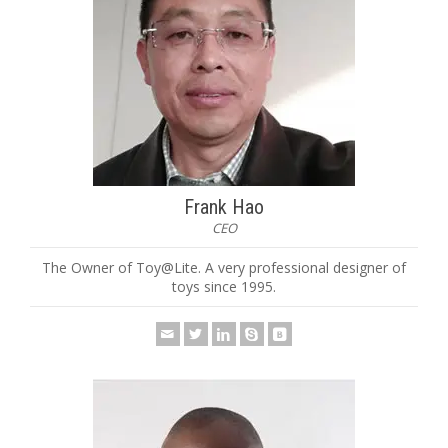
Frank Hao
CEO
The Owner of Toy@Lite. A very professional designer of
toys since 1995.