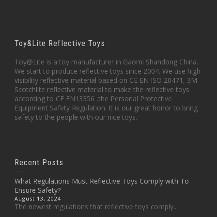
Toy&Lite Reflective Toys
Toy@Lite is a toy manufacturer in Gaomi Shandong China.
We start to produce reflective toys since 2004. We use high
visibility reflective material based on CE EN ISO 20471, 3M
Scotchlite reflective material to make the reflective toys
according to CE EN13356 ,the Personal Protective
Equipment Safety Regulation. It is our great honor to bring
safety to the people with our nice toys.
Recent Posts
What Regulations Must Reflective Toys Comply with To
Ensure Safety?
August 13, 2024
The newest regulations that reflective toys comply...