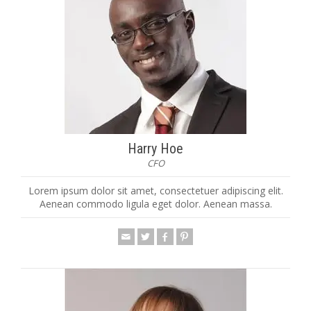
Harry Hoe
CFO
Lorem ipsum dolor sit amet, consectetuer adipiscing elit.
Aenean commodo ligula eget dolor. Aenean massa.