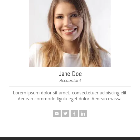
Jane Doe
Accountant
Lorem ipsum dolor sit amet, consectetuer adipiscing elit.
Aenean commodo ligula eget dolor. Aenean massa.