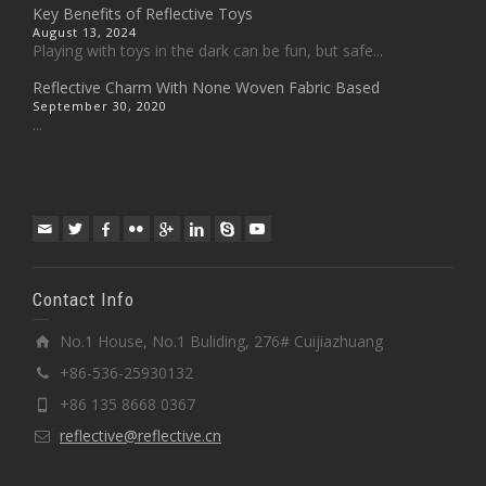
Key Benefits of Reflective Toys
August 13, 2024
Playing with toys in the dark can be fun, but safe...
Reflective Charm With None Woven Fabric Based
September 30, 2020
...
Contact Info
No.1 House, No.1 Buliding, 276# Cuijiazhuang
+86-536-25930132
+86 135 8668 0367
reflective@reflective.cn