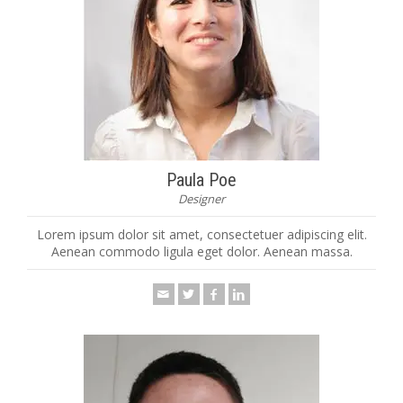
Paula Poe
Designer
Lorem ipsum dolor sit amet, consectetuer adipiscing elit.
Aenean commodo ligula eget dolor. Aenean massa.