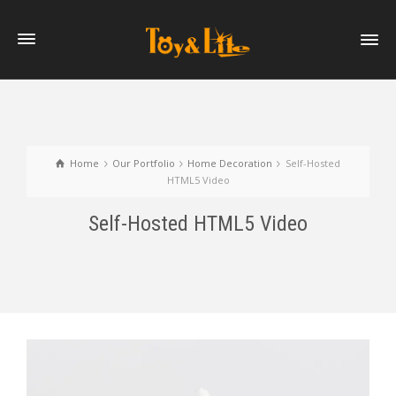
Home
Our Portfolio
Home Decoration
Self-Hosted
HTML5 Video
Self-Hosted HTML5 Video