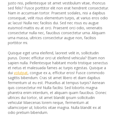
justo nisi, pellentesque sit amet vestibulum vitae, rhoncus
sed felis? Fusce porttitor elit non erat hendrerit consectetur.
Nam in accumsan tortor. Praesent sodales, nisi a dapibus
consequat, velit risus elementum turpis, at varius eros odio
ac lacus! Nulla nec facilisis dui. Sed nec risus eu augue
euismod mattis eu at orci. Praesent orci odio, venenatis
consectetur nulla nec, faucibus consectetur urna. Aliquam
urna massa, ultrices consectetur augue non, facilisis
porttitor mi.
Quisque eget urna eleifend, laoreet velit in, sollicitudin
purus. Donec efficitur orci ut eleifend vehicula? Etiam non
sapien nulla. Pellentesque habitant morbi tristique senectus
et netus et malesuada fames ac turpis egestas. Quisque a
dui
volutpat
, congue ex a, efficitur eros! Fusce commodo
sagittis bibendum. Cras sit amet libero et diam dapibus
fermentum ut eu est. Phasellus at tempus turpis? Aenean
quis consectetur mi! Nulla facilisi. Sed lobortis magna
pharetra enim interdum, et aliquam quam faucibus. Donec
ultrices dui tortor, sit amet blandit ipsum sollicitudin
vehicula! Maecenas lorem neque, fermentum at
ullamcorper ut; lobortis vitae magna. Nulla blandit ex at
odio pretium bibendum.