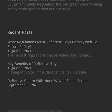
Equipment Safety Regulation. It is our great honor to bring
safety to the people with our nice toys.
Recent Posts
What Regulations Must Reflective Toys Comply with To
Ensure Safety?
August 13, 2024
The newest regulations that reflective toys comply...
Key Benefits of Reflective Toys
August 13, 2024
Playing with toys in the dark can be fun, but safe...
Reflective Charm With None Woven Fabric Based
September 30, 2020
...