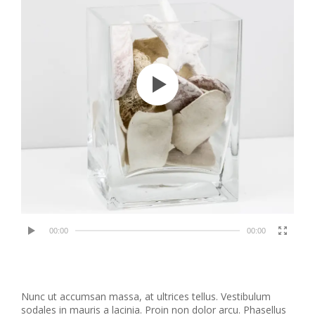
00:00
00:00
Nunc ut accumsan massa, at ultrices tellus. Vestibulum
sodales in mauris a lacinia. Proin non dolor arcu. Phasellus