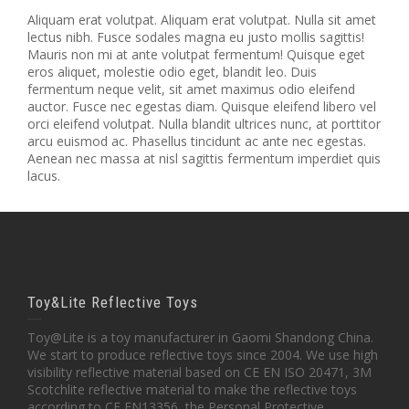
Aliquam erat volutpat. Aliquam erat volutpat. Nulla sit amet
lectus nibh. Fusce sodales magna eu justo mollis sagittis!
Mauris non mi at ante volutpat fermentum! Quisque eget
eros aliquet, molestie odio eget, blandit leo. Duis
fermentum neque velit, sit amet maximus odio eleifend
auctor. Fusce nec egestas diam. Quisque eleifend libero vel
orci eleifend volutpat. Nulla blandit ultrices nunc, at porttitor
arcu euismod ac. Phasellus tincidunt ac ante nec egestas.
Aenean nec massa at nisl sagittis fermentum imperdiet quis
lacus.
Toy&Lite Reflective Toys
Toy@Lite is a toy manufacturer in Gaomi Shandong China.
We start to produce reflective toys since 2004. We use high
visibility reflective material based on CE EN ISO 20471, 3M
Scotchlite reflective material to make the reflective toys
according to CE EN13356 ,the Personal Protective