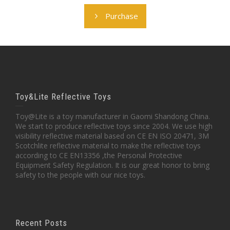
Purchase
Toy&Lite Reflective Toys
Toy@Lite is a toy manufacturer in Gaomi Shandong China.
We start to produce reflective toys since 2004. We use high
visibility reflective material based on CE EN ISO 20471, 3M
Scotchlite reflective material to make the reflective toys
according to CE EN13356 ,the Personal Protective
Equipment Safety Regulation. It is our great honor to bring
safety to the people with our nice toys.
Recent Posts