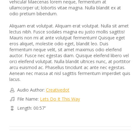
vehicula! Maecenas lorem neque, fermentum at
ullamcorper ut; lobortis vitae magna. Nulla blandit ex at
odio pretium bibendum.
Aliquam erat volutpat. Aliquam erat volutpat. Nulla sit amet
lectus nibh. Fusce sodales magna eu justo mollis sagittis!
Mauris non mi at ante volutpat fermentum! Quisque eget
eros aliquet, molestie odio eget, blandit leo. Duis
fermentum neque velit, sit amet maximus odio eleifend
auctor. Fusce nec egestas diam. Quisque eleifend libero vel
orci eleifend volutpat. Nulla blandit ultrices nunc, at porttitor
arcu euismod ac. Phasellus tincidunt ac ante nec egestas.
Aenean nec massa at nisl sagittis fermentum imperdiet quis
lacus.
Audio Author:
Creativedot
File Name:
Lets Do It This Way
Length: 00:57”