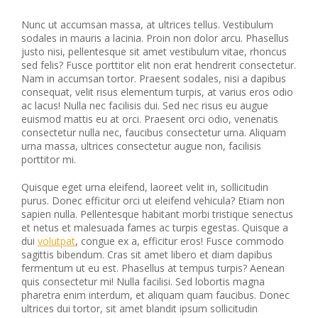
Nunc ut accumsan massa, at ultrices tellus. Vestibulum
sodales in mauris a lacinia. Proin non dolor arcu. Phasellus
justo nisi, pellentesque sit amet vestibulum vitae, rhoncus
sed felis? Fusce porttitor elit non erat hendrerit consectetur.
Nam in accumsan tortor. Praesent sodales, nisi a dapibus
consequat, velit risus elementum turpis, at varius eros odio
ac lacus! Nulla nec facilisis dui. Sed nec risus eu augue
euismod mattis eu at orci. Praesent orci odio, venenatis
consectetur nulla nec, faucibus consectetur urna. Aliquam
urna massa, ultrices consectetur augue non, facilisis
porttitor mi.
Quisque eget urna eleifend, laoreet velit in, sollicitudin
purus. Donec efficitur orci ut eleifend vehicula? Etiam non
sapien nulla. Pellentesque habitant morbi tristique senectus
et netus et malesuada fames ac turpis egestas. Quisque a
dui
volutpat
, congue ex a, efficitur eros! Fusce commodo
sagittis bibendum. Cras sit amet libero et diam dapibus
fermentum ut eu est. Phasellus at tempus turpis? Aenean
quis consectetur mi! Nulla facilisi. Sed lobortis magna
pharetra enim interdum, et aliquam quam faucibus. Donec
ultrices dui tortor, sit amet blandit ipsum sollicitudin