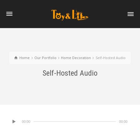
Home
Our Portfolio
Home Decoration
Self-Hosted Audio
Self-Hosted Audio
00:00
00:00