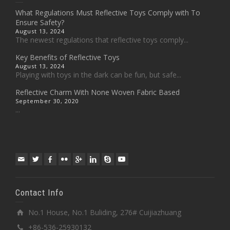
What Regulations Must Reflective Toys Comply with To
Ensure Safety?
August 13, 2024
The newest regulations that reflective toys comply...
Key Benefits of Reflective Toys
August 13, 2024
Playing with toys in the dark can be fun, but safe...
Reflective Charm With None Woven Fabric Based
September 30, 2020
...
Contact Info
No.1 House, No.1 Buliding, 276# Cuijiazhuang
+86-536-25930132