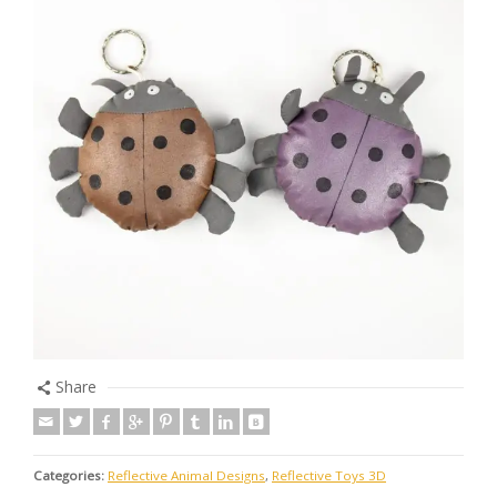
Share
Categories:
Reflective Animal Designs
,
Reflective Toys 3D