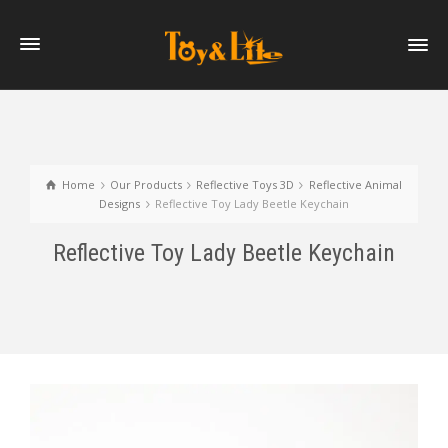
Home
Our Products
Reflective Toys 3D
Reflective Animal
Designs
Reflective Toy Lady Beetle Keychain
Reflective Toy Lady Beetle Keychain