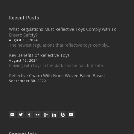
Recent Posts
What Regulations Must Reflective Toys Comply with To
Ensure Safety?
August 13, 2024
The newest regulations that reflective toys comply...
Key Benefits of Reflective Toys
August 13, 2024
Playing with toys in the dark can be fun, but safe...
Reflective Charm With None Woven Fabric Based
September 30, 2020
...