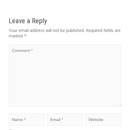
Leave a Reply
Your email address will not be published.
Required fields are
marked
*