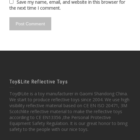
Save my name, email, and website in this browser for
the next time I comment.
Toy&Lite Reflective Toys
Toy@Lite is a toy manufacturer in Gaomi Shandong China.
We start to produce reflective toys since 2004. We use high
visibility reflective material based on CE EN ISO 20471, 3M
Scotchlite reflective material to make the reflective toys
according to CE EN13356 ,the Personal Protective
Equipment Safety Regulation. It is our great honor to bring
safety to the people with our nice toys.