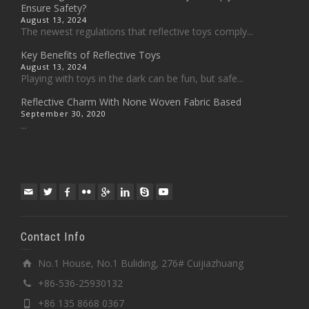
Ensure Safety?
August 13, 2024
The newest regulations that reflective toys comply...
Key Benefits of Reflective Toys
August 13, 2024
Playing with toys in the dark can be fun, but safe...
Reflective Charm With None Woven Fabric Based
September 30, 2020
...
Contact Info
No.1 House, No.1 Buliding, 276# Cuijiazhuang
+86-536-25930132
+86 135 8668 0367