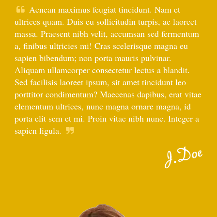
Aenean maximus feugiat tincidunt. Nam et
ultrices quam. Duis eu sollicitudin turpis, ac laoreet
massa. Praesent nibh velit, accumsan sed fermentum
a, finibus ultricies mi! Cras scelerisque magna eu
sapien bibendum; non porta mauris pulvinar.
Aliquam ullamcorper consectetur lectus a blandit.
Sed facilisis laoreet ipsum, sit amet tincidunt leo
porttitor condimentum? Maecenas dapibus, erat vitae
elementum ultrices, nunc magna ornare magna, id
porta elit sem et mi. Proin vitae nibh nunc. Integer a
sapien ligula.