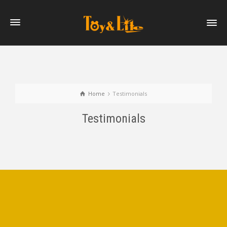
Home
Testimonials
Testimonials