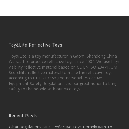
Toy&Lite Reflective Toys
Toy@Lite is a toy manufacturer in Gaomi Shandong China.
We start to produce reflective toys since 2004. We use high
visibility reflective material based on CE EN ISO 20471, 3M
Scotchlite reflective material to make the reflective toys
according to CE EN13356 ,the Personal Protective
Equipment Safety Regulation. It is our great honor to bring
safety to the people with our nice toys.
Recent Posts
What Regulations Must Reflective Toys Comply with To