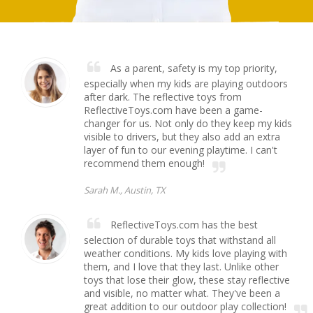
As a parent, safety is my top priority,
especially when my kids are playing outdoors
after dark. The reflective toys from
ReflectiveToys.com have been a game-
changer for us. Not only do they keep my kids
visible to drivers, but they also add an extra
layer of fun to our evening playtime. I can't
recommend them enough!
Sarah M., Austin, TX
ReflectiveToys.com has the best
selection of durable toys that withstand all
weather conditions. My kids love playing with
them, and I love that they last. Unlike other
toys that lose their glow, these stay reflective
and visible, no matter what. They've been a
great addition to our outdoor play collection!