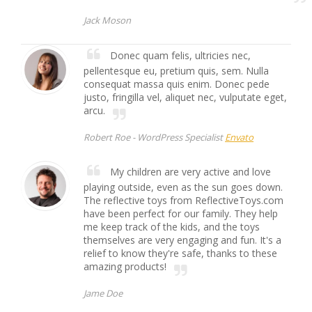
Jack Moson
Donec quam felis, ultricies nec,
pellentesque eu, pretium quis, sem. Nulla
consequat massa quis enim. Donec pede
justo, fringilla vel, aliquet nec, vulputate eget,
arcu.
Robert Roe -
WordPress Specialist
Envato
My children are very active and love
playing outside, even as the sun goes down.
The reflective toys from ReflectiveToys.com
have been perfect for our family. They help
me keep track of the kids, and the toys
themselves are very engaging and fun. It's a
relief to know they're safe, thanks to these
amazing products!
Jame Doe