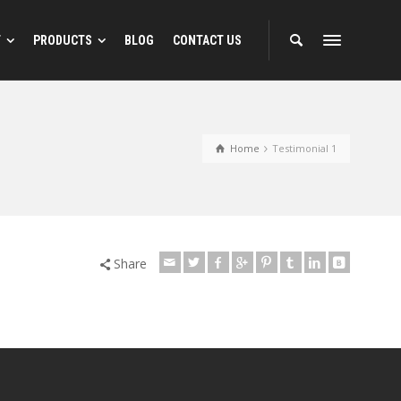
T
PRODUCTS
BLOG
CONTACT US
 Designs
Reflective Animal Designs
Home
Testimonial 1
ns
Share