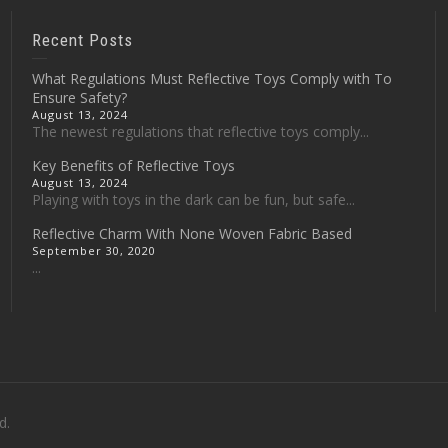
Recent Posts
What Regulations Must Reflective Toys Comply with To
Ensure Safety?
August 13, 2024
The newest regulations that reflective toys comply...
Key Benefits of Reflective Toys
August 13, 2024
Playing with toys in the dark can be fun, but safe...
Reflective Charm With None Woven Fabric Based
September 30, 2020
...
d.