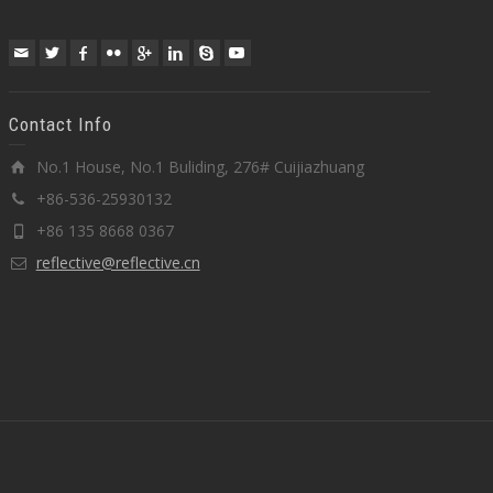
Contact Info
No.1 House, No.1 Buliding, 276# Cuijiazhuang
+86-536-25930132
+86 135 8668 0367
reflective@reflective.cn