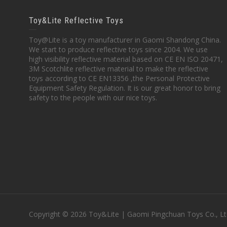
Toy&Lite Reflective Toys
Toy@Lite is a toy manufacturer in Gaomi Shandong China.
We start to produce reflective toys since 2004. We use
high visibility reflective material based on CE EN ISO 20471,
3M Scotchlite reflective material to make the reflective
toys according to CE EN13356 ,the Personal Protective
Equipment Safety Regulation. It is our great honor to bring
safety to the people with our nice toys.
Copyright © 2026 Toy&Lite | Gaomi Pingchuan Toys Co., Lt