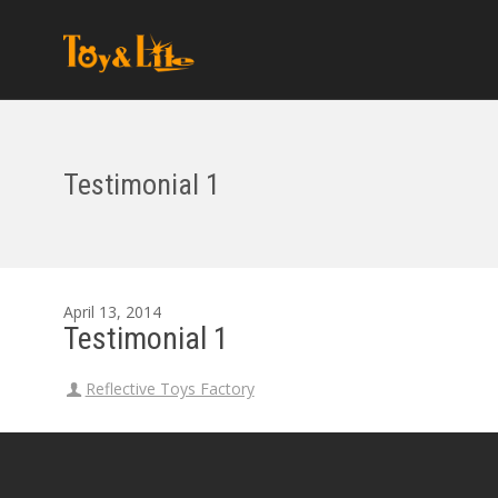
Testimonial 1
April 13, 2014
Testimonial 1
Reflective Toys Factory