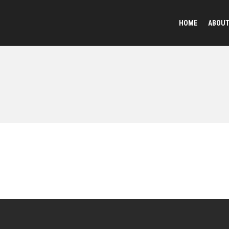
HOME
ABOU
Reflective Animal
Plush Toy Keychai
Sequined Toys