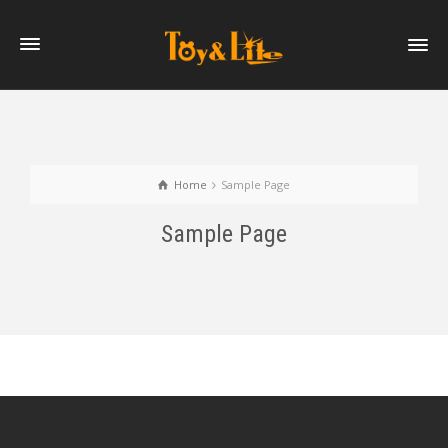
Home
Sample Page
Sample Page