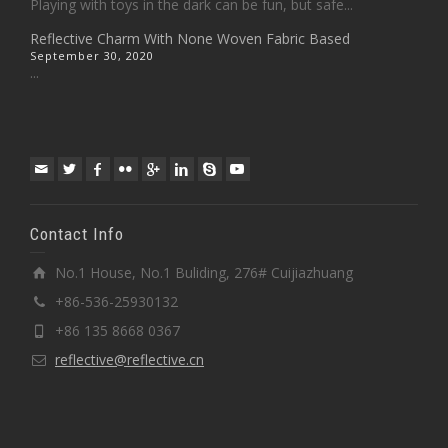
Playing with toys in the dark can be fun, but safe...
Reflective Charm With None Woven Fabric Based
September 30, 2020
...
Contact Info
No.1 House, No.1 Buliding, 276# Cuijiazhuang
+86-536-25930132
+86 135 8668 0367
reflective@reflective.cn