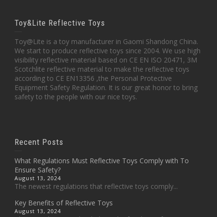
Toy&Lite Reflective Toys
Toy@Lite is a toy manufacturer in Gaomi Shandong China.
We start to produce reflective toys since 2004. We use high
visibility reflective material based on CE EN ISO 20471, 3M
Scotchlite reflective material to make the reflective toys
according to CE EN13356 ,the Personal Protective
Equipment Safety Regulation. It is our great honor to bring
safety to the people with our nice toys.
Recent Posts
What Regulations Must Reflective Toys Comply with To
Ensure Safety?
August 13, 2024
The newest regulations that reflective toys comply...
Key Benefits of Reflective Toys
August 13, 2024