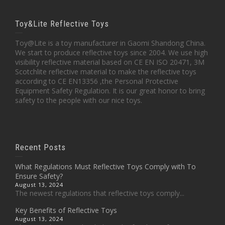
Toy&Lite Reflective Toys
Toy@Lite is a toy manufacturer in Gaomi Shandong China.
We start to produce reflective toys since 2004. We use high
visibility reflective material based on CE EN ISO 20471, 3M
Scotchlite reflective material to make the reflective toys
according to CE EN13356 ,the Personal Protective
Equipment Safety Regulation. It is our great honor to bring
safety to the people with our nice toys.
Recent Posts
What Regulations Must Reflective Toys Comply with To
Ensure Safety?
August 13, 2024
The newest regulations that reflective toys comply...
Key Benefits of Reflective Toys
August 13, 2024