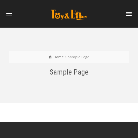
Home
Sample Page
Sample Page