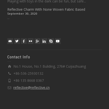
Playing with toys in the dark can be fun, but safe...
Reflective Charm With None Woven Fabric Based
September 30, 2020
...
Contact Info
No.1 House, No.1 Buliding, 276# Cuijiazhuang
+86-536-25930132
+86 135 8668 0367
reflective@reflective.cn