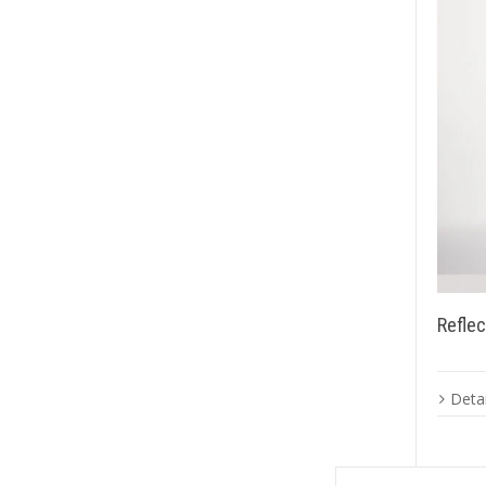
Reflec
Detai