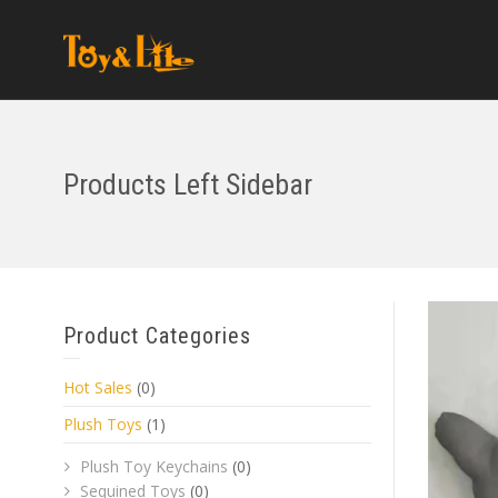
Products Left Sidebar
Product Categories
Hot Sales
(0)
Plush Toys
(1)
Plush Toy Keychains
(0)
Sequined Toys
(0)