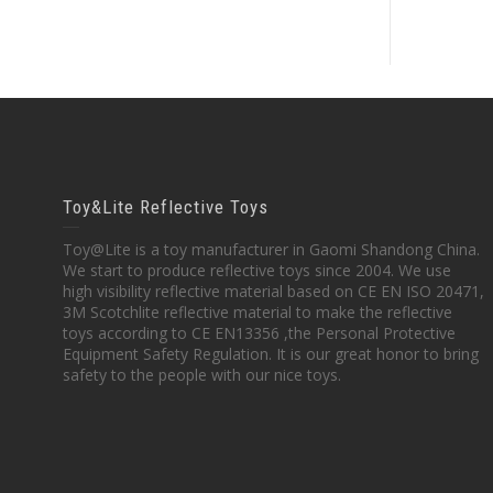
Toy&Lite Reflective Toys
Toy@Lite is a toy manufacturer in Gaomi Shandong China.
We start to produce reflective toys since 2004. We use
high visibility reflective material based on CE EN ISO 20471,
3M Scotchlite reflective material to make the reflective
toys according to CE EN13356 ,the Personal Protective
Equipment Safety Regulation. It is our great honor to bring
safety to the people with our nice toys.