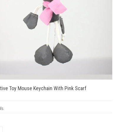
tive Toy Mouse Keychain With Pink Scarf
ls