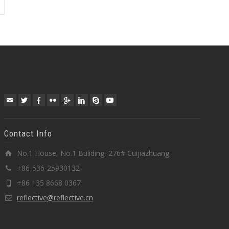
Contact Info
No.1 House, No.1 Buliding, 276# Cuijiazhuang
+86-536-25930132
+86 135 8668 0367
reflective@reflective.cn