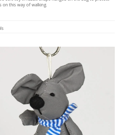
s on this way of walking.
ls