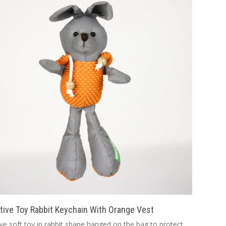
tive Toy Rabbit Keychain With Orange Vest
ive soft toy in rabbit shape hanged on the bag to protect