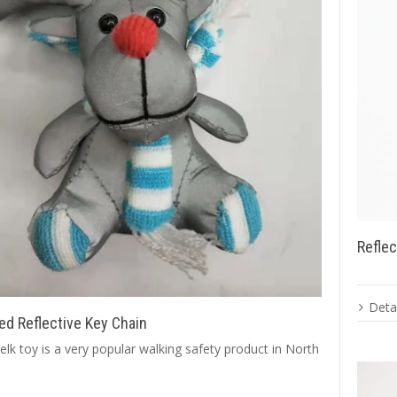
Reflec
Detai
ed Reflective Key Chain
 elk toy is a very popular walking safety product in North