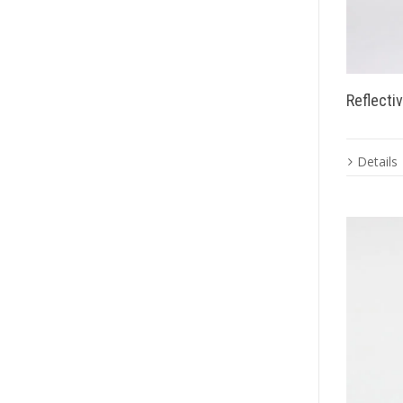
Reflecti
Details