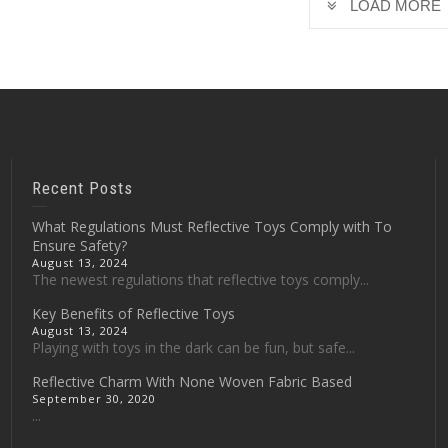
LOAD MORE
Recent Posts
What Regulations Must Reflective Toys Comply with To
Ensure Safety?
August 13, 2024
The newest regulations that reflective toys comply...
Key Benefits of Reflective Toys
August 13, 2024
Playing with toys in the dark can be fun, but safe...
Reflective Charm With None Woven Fabric Based
September 30, 2020
...