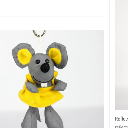
Reflec
reflect