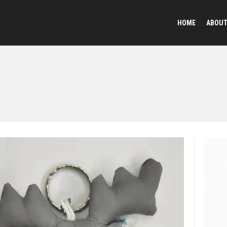
HOME
ABOU
Reflective Animal
Plush Toy Keychai
Sequined Toys