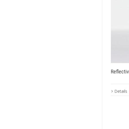
Reflecti
Details