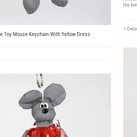
the kid
Detai
ve Toy Mouse Keychain With Yellow Dress