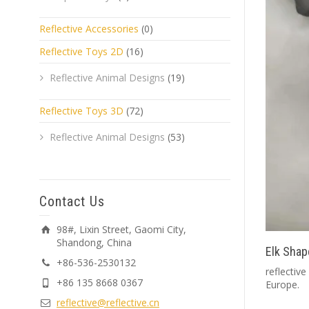
Reflective Accessories
(0)
Reflective Toys 2D
(16)
Reflective Animal Designs
(19)
Reflective Toys 3D
(72)
Reflective Animal Designs
(53)
Contact Us
98#, Lixin Street, Gaomi City,
Shandong, China
Elk Shap
+86-536-2530132
reflective
+86 135 8668 0367
Europe.
reflective@reflective.cn