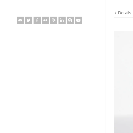
Details