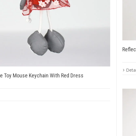
Reflec
Detai
ve Toy Mouse Keychain With Red Dress