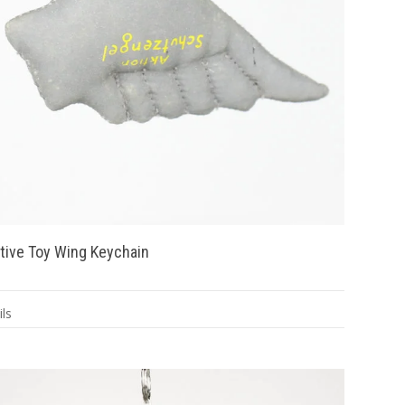
tive Toy Wing Keychain
ls