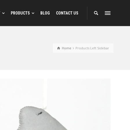
T
PRODUCTS
BLOG
CONTACT US
 Designs
Reflective Animal Designs
Home
Products Left Sidebar
ns