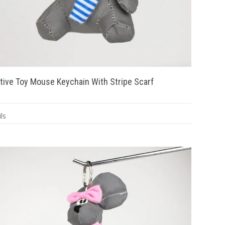
tive Toy Mouse Keychain With Stripe Scarf
ls