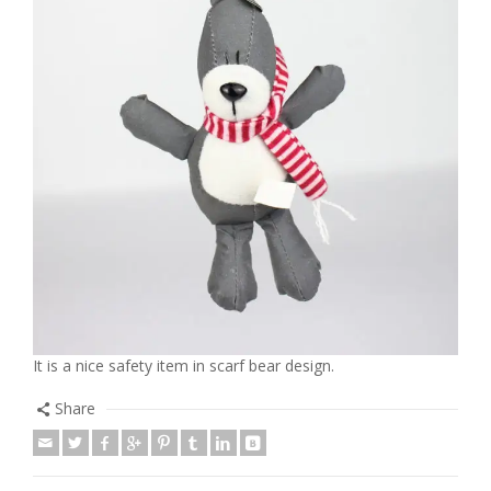
It is a nice safety item in scarf bear design.
Share