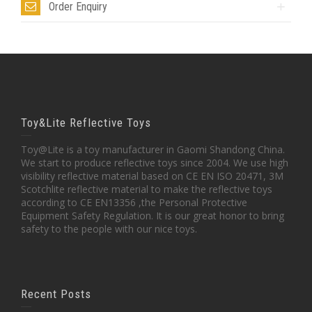
Order Enquiry
Toy&Lite Reflective Toys
Toy@Lite is a toy manufacturer in Gaomi Shandong China.
We start to produce reflective toys since 2004. We use high
visibility reflective material based on CE EN ISO 20471, 3M
Scotchlite reflective material to make the reflective toys
according to CE EN13356 ,the Personal Protective
Equipment Safety Regulation. It is our great honor to bring
safety to the people with our nice toys.
Recent Posts