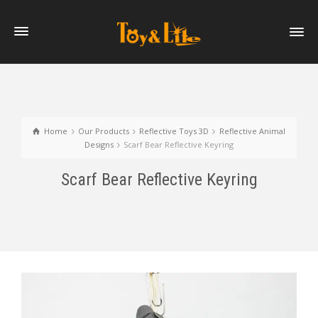
Home
Our Products
Reflective Toys 3D
Reflective Animal
Designs
Scarf Bear Reflective Keyring
Scarf Bear Reflective Keyring