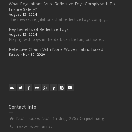
What Regulations Must Reflective Toys Comply with To
Ensure Safety?
August 13, 2024
The newest regulations that reflective toys comply...
Key Benefits of Reflective Toys
August 13, 2024
Playing with toys in the dark can be fun, but safe...
Reflective Charm With None Woven Fabric Based
September 30, 2020
...
Contact Info
No.1 House, No.1 Buliding, 276# Cuijiazhuang
+86-536-25930132