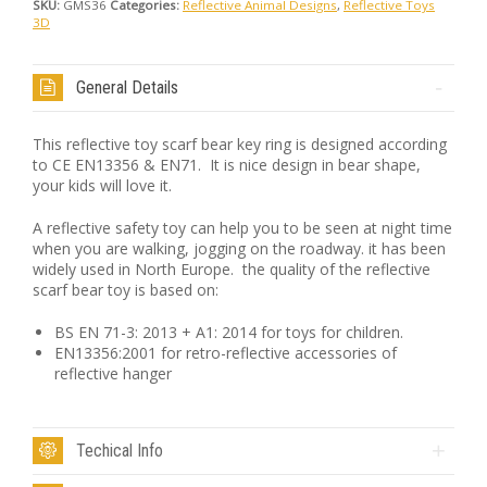
SKU:
GMS36
Categories:
Reflective Animal Designs
,
Reflective Toys
3D
General Details
This reflective toy scarf bear key ring is designed according
to CE EN13356 & EN71. It is nice design in bear shape,
your kids will love it.
A reflective safety toy can help you to be seen at night time
when you are walking, jogging on the roadway. it has been
widely used in North Europe. the quality of the reflective
scarf bear toy is based on:
BS EN 71-3: 2013 + A1: 2014 for toys for children.
EN13356:2001 for retro-reflective accessories of
reflective hanger
Techical Info