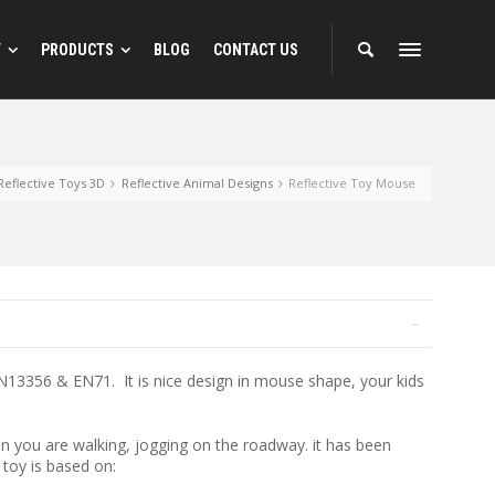
T
PRODUCTS
BLOG
CONTACT US
 Designs
Reflective Animal Designs
Reflective Toys 3D
Reflective Animal Designs
Reflective Toy Mouse
ns
EN13356 & EN71. It is nice design in mouse shape, your kids
en you are walking, jogging on the roadway. it has been
 toy is based on: