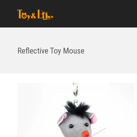
Reflective Toy Mouse