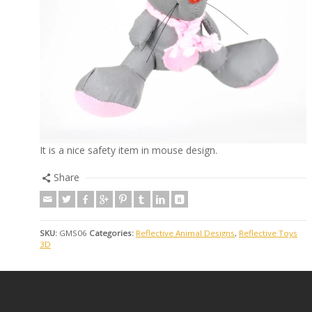
It is a nice safety item in mouse design.
Share
SKU:
GMS06
Categories:
Reflective Animal Designs
,
Reflective Toys
3D