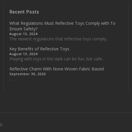
Recent Posts
What Regulations Must Reflective Toys Comply with To
Ensure Safety?
August 13, 2024
The newest regulations that reflective toys comply...
Key Benefits of Reflective Toys
August 13, 2024
Playing with toys in the dark can be fun, but safe...
Reflective Charm With None Woven Fabric Based
September 30, 2020
...
d.