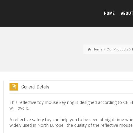
HOME
ABOU
Reflective Animal
Home
Our Products
Plush Toy Keychai
General Details
Sequined Toys
This reflective toy mouse key ring is designed according to CE 
will love it.
A reflective safety toy can help you to be seen at night time wh
widely used in North Europe. the quality of the reflective mouse