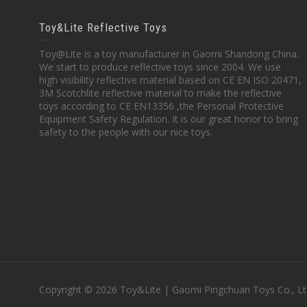
Toy&Lite Reflective Toys
Toy@Lite is a toy manufacturer in Gaomi Shandong China.
We start to produce reflective toys since 2004. We use
high visibility reflective material based on CE EN ISO 20471,
3M Scotchlite reflective material to make the reflective
toys according to CE EN13356 ,the Personal Protective
Equipment Safety Regulation. It is our great honor to bring
safety to the people with our nice toys.
Copyright © 2026 Toy&Lite | Gaomi Pingchuan Toys Co., Lt