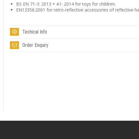
BS EN 71-3: 2013 + A1: 2014 for toys for children.
EN13356:2001 for retro-reflective accessories of reflective h
Techical Info
Order Enquiry