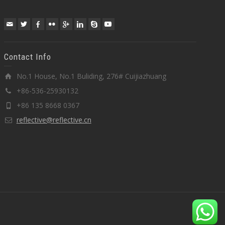
Contact Info
No.1 House, No.1 Buliding, 276# Cuijiazhuang
+86-536-25930132
+86 135 8668 0367
reflective@reflective.cn