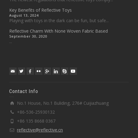
Key Benefits of Reflective Toys
August 13, 2024
Playing with toys in the dark can be fun, but safe...
Reflective Charm With None Woven Fabric Based
September 30, 2020
...
Contact Info
No.1 House, No.1 Buliding, 276# Cuijiazhuang
+86-536-25930132
+86 135 8668 0367
reflective@reflective.cn