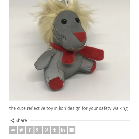
the cute reflective toy in lion design for your safety walking
Share