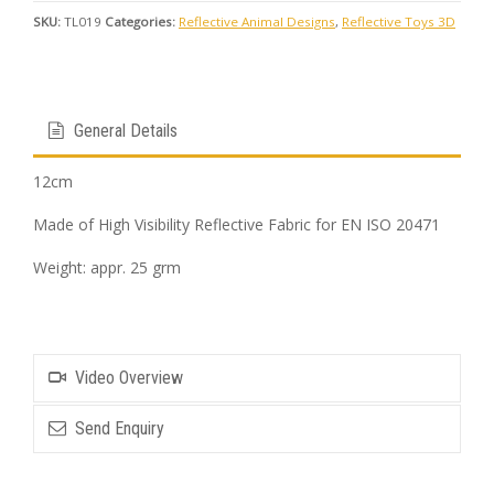
SKU:
TL019
Categories:
Reflective Animal Designs
,
Reflective Toys 3D
General Details
12cm
Made of High Visibility Reflective Fabric for EN ISO 20471
Weight: appr. 25 grm
Video Overview
Send Enquiry