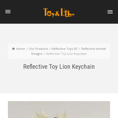
Home
Our Products
Reflective Toys 3D
Reflective Animal
Designs
Reflective Toy Lion Keychain
Reflective Toy Lion Keychain