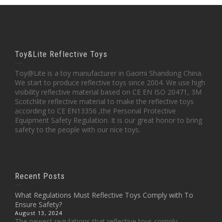
Toy&Lite Reflective Toys
Toy@Lite is a toy manufacturer in Gaomi Shandong China.
We start to produce reflective toys since 2004. We use high
visibility reflective material based on CE EN ISO 20471, 3M
Scotchlite reflective material to make the reflective toys
according to CE EN13356 ,the Personal Protective
Equipment Safety Regulation. It is our great honor to bring
safety to the people with our nice toys.
Recent Posts
What Regulations Must Reflective Toys Comply with To
Ensure Safety?
August 13, 2024
The newest regulations that reflective toys comply...