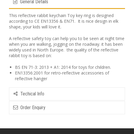
General Details
This reflective rabbit keychain Toy key ring is designed
according to CE EN13356 & EN71. It is nice design in elk
shape, your kids will love it.
A reflective safety toy can help you to be seen at night time
when you are walking, jogging on the roadway. it has been
widely used in North Europe. the quality of the reflective
rabbit toy is based on:
BS EN 71-3: 2013 + A1: 2014 for toys for children.
EN13356:2001 for retro-reflective accessories of
reflective hanger
Techical Info
Order Enquiry