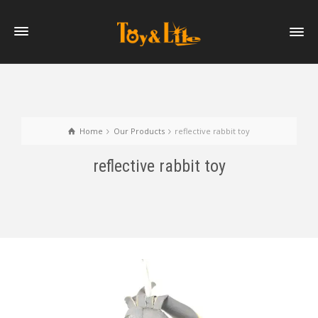
Home
Our Products
reflective rabbit toy
reflective rabbit toy