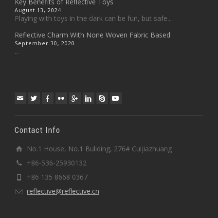
Key Benefits of Reflective Toys
August 13, 2024
Playing with toys in the dark can be fun, but safe...
Reflective Charm With None Woven Fabric Based
September 30, 2020
...
Contact Info
No.1 House, No.1 Buliding, 276# Cuijiazhuang
+86-536-25930132
+86 135 8668 0367
reflective@reflective.cn