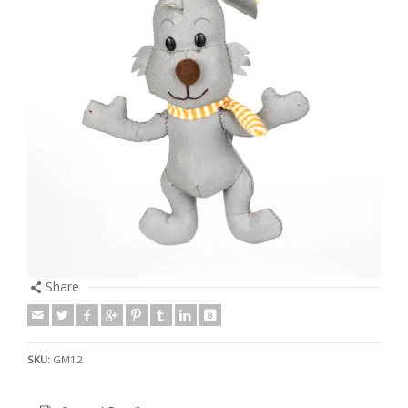
Share
SKU:
GM12