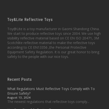
Toy&Lite Reflective Toys
Toy@Lite is a toy manufacturer in Gaomi Shandong China.
We start to produce reflective toys since 2004. We use high
visibility reflective material based on CE EN ISO 20471, 3M
Scotchlite reflective material to make the reflective toys
according to CE EN13356 ,the Personal Protective
Equipment Safety Regulation. It is our great honor to bring
safety to the people with our nice toys.
Recent Posts
What Regulations Must Reflective Toys Comply with To
Ensure Safety?
August 13, 2024
The newest regulations that reflective toys comply...