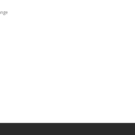
hange