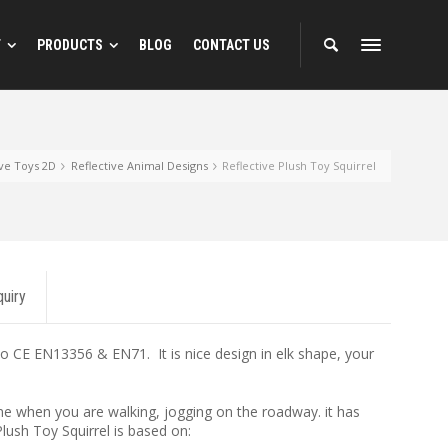
T
PRODUCTS
BLOG
CONTACT US
gns
Reflective Animal Designs
ive Toys 2D
Reflective Animal Designs
Reflective Plush Toy Squirrel
quiry
 to CE EN13356 & EN71. It is nice design in elk shape, your
ime when you are walking, jogging on the roadway. it has
lush Toy Squirrel is based on: