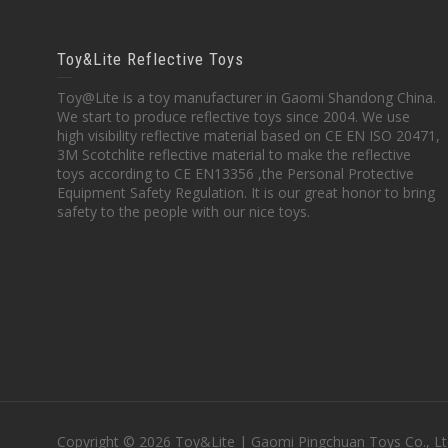
Toy&Lite Reflective Toys
Toy@Lite is a toy manufacturer in Gaomi Shandong China.
We start to produce reflective toys since 2004. We use
high visibility reflective material based on CE EN ISO 20471,
3M Scotchlite reflective material to make the reflective
toys according to CE EN13356 ,the Personal Protective
Equipment Safety Regulation. It is our great honor to bring
safety to the people with our nice toys.
Copyright © 2026 Toy&Lite | Gaomi Pingchuan Toys Co., Lt