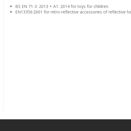
BS EN 71-3: 2013 + A1: 2014 for toys for children.
EN13356:2001 for retro-reflective accessories of reflective 