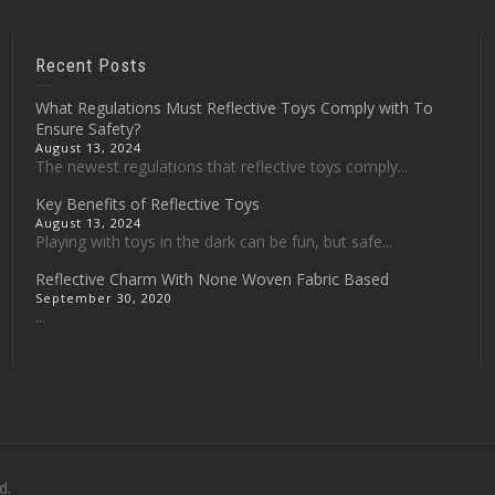
Recent Posts
What Regulations Must Reflective Toys Comply with To
Ensure Safety?
August 13, 2024
The newest regulations that reflective toys comply...
Key Benefits of Reflective Toys
August 13, 2024
Playing with toys in the dark can be fun, but safe...
Reflective Charm With None Woven Fabric Based
September 30, 2020
...
d.