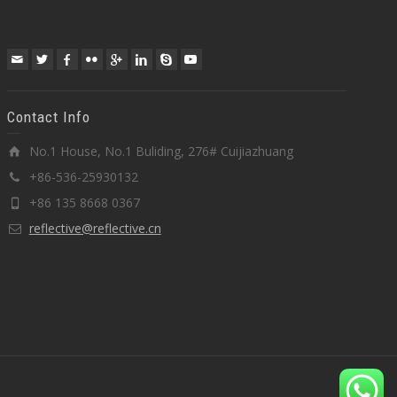
Contact Info
No.1 House, No.1 Buliding, 276# Cuijiazhuang
+86-536-25930132
+86 135 8668 0367
reflective@reflective.cn