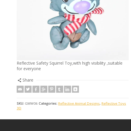
Reflective Safety Squirrel Toy,with high visibility ,suitable
for everyone
Share
SKU:
GMW06
Categories:
Reflective Animal Designs
,
Reflective Toys
3D