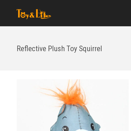
Reflective Plush Toy Squirrel