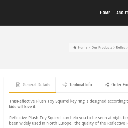
HOME
ABOU
Reflective Animal Desi
Home
Our Products
Reflect
Plush Toy Keychains
Sequined Toys
General Details
Techical Info
Order En
ThisReflective Plush Toy Squirrel key ring is designed according
kids will love it.
Reflective Plush Toy Squirrel can help you to be seen at night t
been widely used in North Europe. the quality of the Reflective P