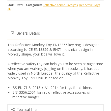
SKU:
GMW16
Categories:
Reflective Animal Designs
,
Reflective Toys
3D
General Details
This Reflective Monkey Toy EN13356 key ring is designed
according to CE EN13356 & EN71. It is nice design in
Monkey shape, your kids will love it.
A reflective safety toy can help you to be seen at night time
when you are walking, jogging on the roadway. it has been
widely used in North Europe. the quality of the Reflective
Monkey Toy EN13356 is based on:
BS EN 71-3: 2013 + A1: 2014 for toys for children.
EN13356:2001 for retro-reflective accessories of
reflective hanger
Techical Info