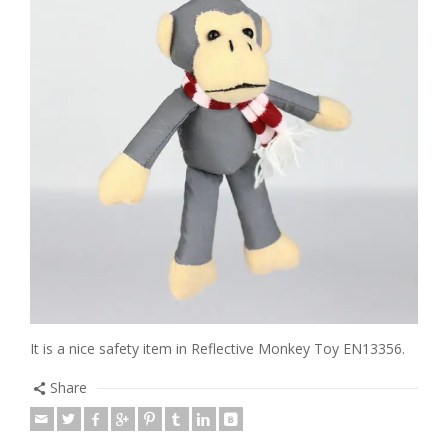
It is a nice safety item in Reflective Monkey Toy EN13356.
Share