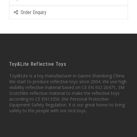
Order Enquiry
Toy&Lite Reflective Toys
Toy@Lite is a toy manufacturer in Gaomi Shandong China.
We start to produce reflective toys since 2004. We use high
visibility reflective material based on CE EN ISO 20471, 3M
Scotchlite reflective material to make the reflective toys
according to CE EN13356 ,the Personal Protective
Equipment Safety Regulation. It is our great honor to bring
safety to the people with our nice toys.