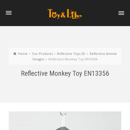
Home
Our Products
Reflective Toys 2D
Reflective Animal
Designs
Reflective Monkey Toy EN13356
Reflective Monkey Toy EN13356