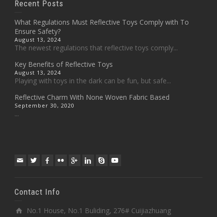
Recent Posts
What Regulations Must Reflective Toys Comply with To
Ensure Safety?
August 13, 2024
The newest regulations that reflective toys comply...
Key Benefits of Reflective Toys
August 13, 2024
Playing with toys in the dark can be fun, but safe...
Reflective Charm With None Woven Fabric Based
September 30, 2020
...
Contact Info
No.1 House, No.1 Buliding, 276# Cuijiazhuang