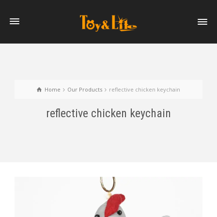
Home
Our Products
reflective chicken keychain
reflective chicken keychain