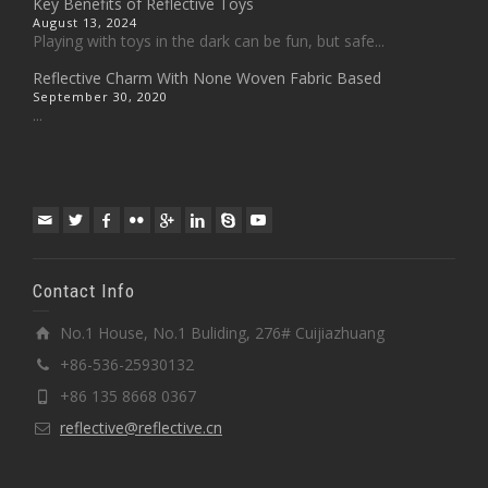
Key Benefits of Reflective Toys
August 13, 2024
Playing with toys in the dark can be fun, but safe...
Reflective Charm With None Woven Fabric Based
September 30, 2020
...
Contact Info
No.1 House, No.1 Buliding, 276# Cuijiazhuang
+86-536-25930132
+86 135 8668 0367
reflective@reflective.cn