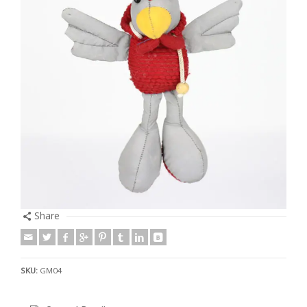
Share
SKU:
GM04