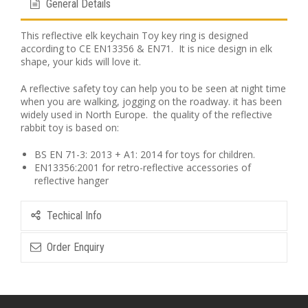
General Details
This reflective elk keychain Toy key ring is designed
according to CE EN13356 & EN71. It is nice design in elk
shape, your kids will love it.
A reflective safety toy can help you to be seen at night time
when you are walking, jogging on the roadway. it has been
widely used in North Europe. the quality of the reflective
rabbit toy is based on:
BS EN 71-3: 2013 + A1: 2014 for toys for children.
EN13356:2001 for retro-reflective accessories of
reflective hanger
Techical Info
Order Enquiry