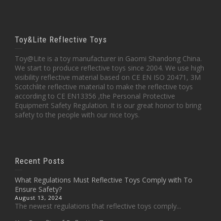
Toy&Lite Reflective Toys
Toy@Lite is a toy manufacturer in Gaomi Shandong China.
We start to produce reflective toys since 2004. We use high
visibility reflective material based on CE EN ISO 20471, 3M
Scotchlite reflective material to make the reflective toys
according to CE EN13356 ,the Personal Protective
Equipment Safety Regulation. It is our great honor to bring
safety to the people with our nice toys.
Recent Posts
What Regulations Must Reflective Toys Comply with To
Ensure Safety?
August 13, 2024
The newest regulations that reflective toys comply...