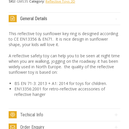
SKU:
GMS35
Category:
Reflective Toys 2D
General Details
This reflective toy sunflower key ring is designed according
to CE EN13356 & EN71. It is nice design in sunflower
shape, your kids will love it.
A reflective safety toy can help you to be seen at night time
when you are walking, jogging on the roadway. it has been
widely used in North Europe. the quality of the reflective
sunflower toy is based on:
BS EN 71-3: 2013 + A1: 2014 for toys for children.
EN13356:2001 for retro-reflective accessories of
reflective hanger
Techical Info
Order Enquiry