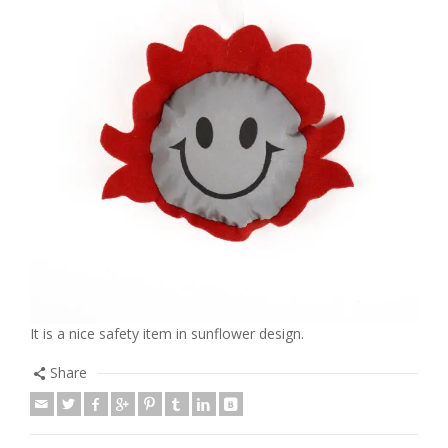
It is a nice safety item in sunflower design.
Share