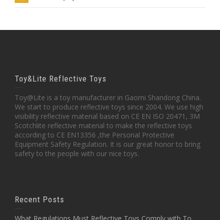
Toy&Lite Reflective Toys
Toy@Lite is a toy manufacturer in Gaomi Shandong China.
We start to produce reflective toys since 2004. We use high
visibility reflective material based on CE EN ISO 20471, 3M
Scotchlite reflective material to make the reflective toys
according to CE EN13356 ,the Personal Protective
Equipment Safety Regulation. It is our great honor to bring
safety to the people with our nice toys.
Recent Posts
What Regulations Must Reflective Toys Comply with To