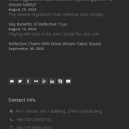
Ensure Safety?
August 13, 2024
The newest regulations that reflective toys comply...
Key Benefits of Reflective Toys
August 13, 2024
Playing with toys in the dark can be fun, but safe...
Reflective Charm With None Woven Fabric Based
September 30, 2020
...
Contact Info
No.1 House, No.1 Buliding, 276# Cuijiazhuang
+86-536-25930132
+86 135 8668 0367