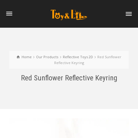
Home
Our Products
Reflective Toys 2D
Red Sunflower
Reflective Keyring
Red Sunflower Reflective Keyring