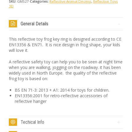
SKU:
GMS27
Categories:
Reflective Animal Designs
,
Reflective Toys
3D
General Details
This reflective toy frog key ring is designed according to CE
EN13356 & EN71. It is nice design in frog shape, your kids
will love it.
A reflective safety toy can help you to be seen at night time
when you are walking, jogging on the roadway. it has been
widely used in North Europe. the quality of the reflective
frog toy is based on:
BS EN 71-3: 2013 + A1: 2014 for toys for children.
EN13356:2001 for retro-reflective accessories of
reflective hanger
Techical Info