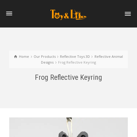
Home
Our Products
Reflective Toys 3D
Reflective Animal
Designs
Frog Reflective Keyring
Frog Reflective Keyring