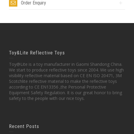
Order Enquiry
Toy&Lite Reflective Toys
Toy@Lite is a toy manufacturer in Gaomi Shandong China.
We start to produce reflective toys since 2004. We use high
visibility reflective material based on CE EN ISO 20471, 3M
Scotchlite reflective material to make the reflective toys
according to CE EN13356 ,the Personal Protective
Equipment Safety Regulation. It is our great honor to bring
safety to the people with our nice toys.
Recent Posts