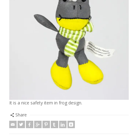
It is a nice safety item in frog design.
Share