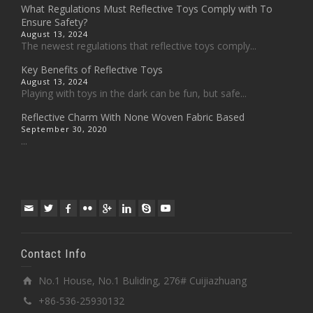
What Regulations Must Reflective Toys Comply with To
Ensure Safety?
August 13, 2024
The newest regulations that reflective toys comply...
Key Benefits of Reflective Toys
August 13, 2024
Playing with toys in the dark can be fun, but safe...
Reflective Charm With None Woven Fabric Based
September 30, 2020
...
Contact Info
No.1 House, No.1 Buliding, 276# Cuijiazhuang
+86-536-25930132