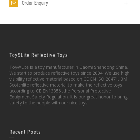
Order Enquiry
Toy&Lite Reflective Toys
Toy@Lite is a toy manufacturer in Gaomi Shandong China.
We start to produce reflective toys since 2004. We use high
visibility reflective material based on CE EN ISO 20471, 3M
Scotchlite reflective material to make the reflective toys
according to CE EN13356 ,the Personal Protective
Equipment Safety Regulation. It is our great honor to bring
safety to the people with our nice toys.
Recent Posts