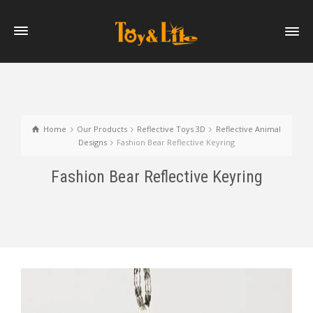
Home
Our Products
Reflective Toys 3D
Reflective Animal
Designs
Fashion Bear Reflective Keyring
Fashion Bear Reflective Keyring