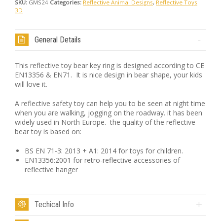
SKU:
GMS24
Categories:
Reflective Animal Designs
,
Reflective Toys
3D
General Details
This reflective toy bear key ring is designed according to CE
EN13356 & EN71. It is nice design in bear shape, your kids
will love it.
A reflective safety toy can help you to be seen at night time
when you are walking, jogging on the roadway. it has been
widely used in North Europe. the quality of the reflective
bear toy is based on:
BS EN 71-3: 2013 + A1: 2014 for toys for children.
EN13356:2001 for retro-reflective accessories of
reflective hanger
Techical Info