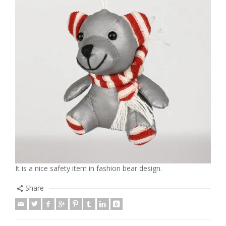
It is a nice safety item in fashion bear design.
Share