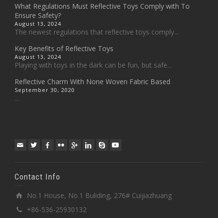
What Regulations Must Reflective Toys Comply with To
Ensure Safety?
August 13, 2024
The newest regulations that reflective toys comply...
Key Benefits of Reflective Toys
August 13, 2024
Playing with toys in the dark can be fun, but safe...
Reflective Charm With None Woven Fabric Based
September 30, 2020
...
Contact Info
No.1 House, No.1 Buliding, 276# Cuijiazhuang
+86-536-25930132