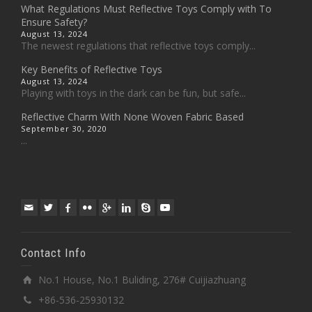
What Regulations Must Reflective Toys Comply with To
Ensure Safety?
August 13, 2024
The newest regulations that reflective toys comply...
Key Benefits of Reflective Toys
August 13, 2024
Playing with toys in the dark can be fun, but safe...
Reflective Charm With None Woven Fabric Based
September 30, 2020
...
Contact Info
No.1 House, No.1 Buliding, 276# Cuijiazhuang
+86-536-25930132