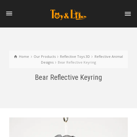
Home
Our Products
Reflective Toys 3D
Reflective Animal
Designs
Bear Reflective Keyring
Bear Reflective Keyring