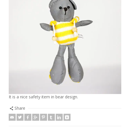
It is a nice safety item in bear design.
Share