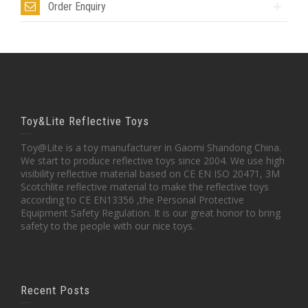
Order Enquiry
Toy&Lite Reflective Toys
Toy@Lite is a toy manufacturer in Gaomi Shandong China.
We start to produce reflective toys since 2004. We use high
visibility reflective material based on CE EN ISO 20471, 3M
Scotchlite reflective material to make the reflective toys
according to CE EN13356 ,the Personal Protective
Equipment Safety Regulation. It is our great honor to bring
safety to the people with our nice toys.
Recent Posts