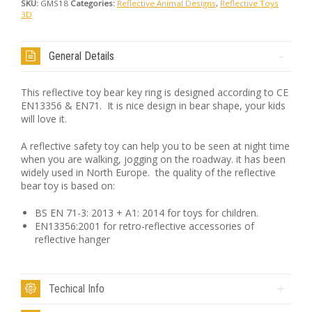
SKU:
GMS18
Categories:
Reflective Animal Designs
,
Reflective Toys
3D
General Details
This reflective toy bear key ring is designed according to CE
EN13356 & EN71. It is nice design in bear shape, your kids
will love it.
A reflective safety toy can help you to be seen at night time
when you are walking, jogging on the roadway. it has been
widely used in North Europe. the quality of the reflective
bear toy is based on:
BS EN 71-3: 2013 + A1: 2014 for toys for children.
EN13356:2001 for retro-reflective accessories of
reflective hanger
Techical Info