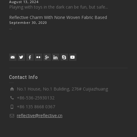
August 13, 2024
Playing with toys in the dark can be fun, but safe...
Reflective Charm With None Woven Fabric Based
September 30, 2020
...
Contact Info
No.1 House, No.1 Buliding, 276# Cuijiazhuang
+86-536-25930132
+86 135 8668 0367
reflective@reflective.cn