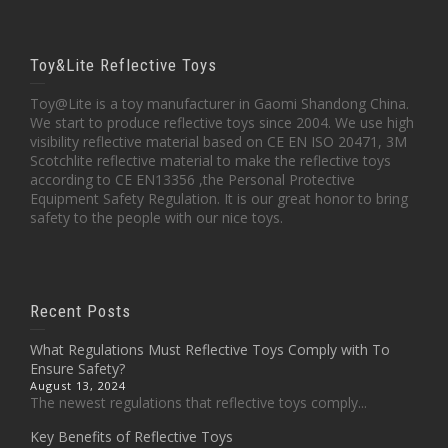
Toy&Lite Reflective Toys
Toy@Lite is a toy manufacturer in Gaomi Shandong China.
We start to produce reflective toys since 2004. We use high
visibility reflective material based on CE EN ISO 20471, 3M
Scotchlite reflective material to make the reflective toys
according to CE EN13356 ,the Personal Protective
Equipment Safety Regulation. It is our great honor to bring
safety to the people with our nice toys.
Recent Posts
What Regulations Must Reflective Toys Comply with To
Ensure Safety?
August 13, 2024
The newest regulations that reflective toys comply...
Key Benefits of Reflective Toys