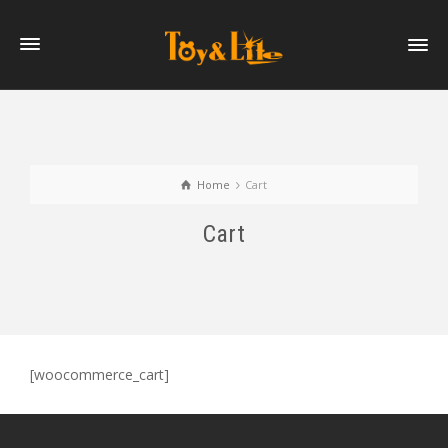
Home
Cart
Cart
[woocommerce_cart]